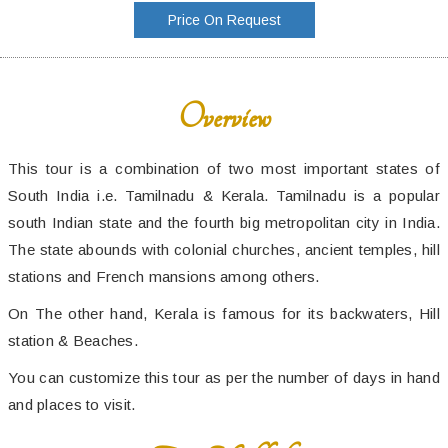
Price On Request
Overview
This tour is a combination of two most important states of
South India i.e. Tamilnadu & Kerala. Tamilnadu is a popular
south Indian state and the fourth big metropolitan city in India.
The state abounds with colonial churches, ancient temples, hill
stations and French mansions among others.
On The other hand, Kerala is famous for its backwaters, Hill
station & Beaches.
You can customize this tour as per the number of days in hand
and places to visit.
Trip Highlights