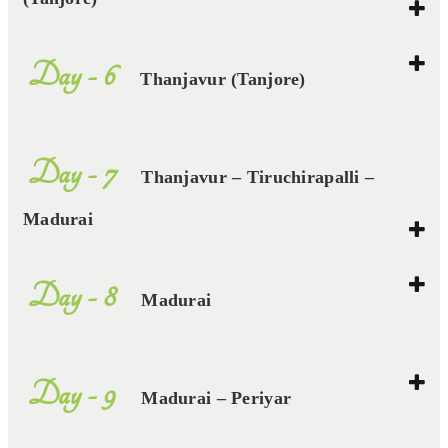
Day - 6
Thanjavur (Tanjore)
Day - 7
Thanjavur – Tiruchirapalli –
Madurai
Day - 8
Madurai
Day - 9
Madurai – Periyar