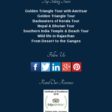
Golden Triangle Tour with Amritsar
Golden Triangle Tour
Backwaters of Kerala Tour
Nepal & Bhutan Tour
Southern India Temple & Beach Tour
Wild life in Rajasthan
From Desert to the Ganges
Follow Us
Read Our Reviews