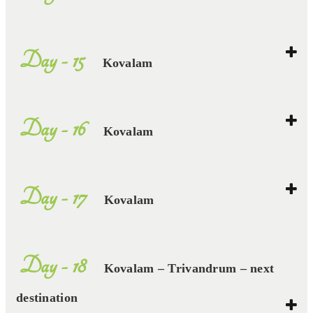
Day - 15
Kovalam
Day - 16
Kovalam
Day - 17
Kovalam
Day - 18
Kovalam – Trivandrum – next
destination