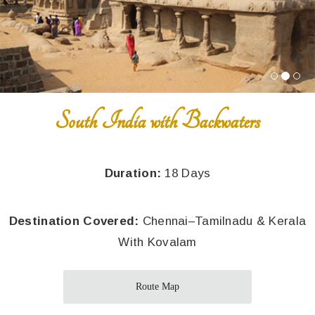
South India with Backwaters
Duration:
18 Days
Destination Covered:
Chennai–Tamilnadu & Kerala
With Kovalam
Route Map