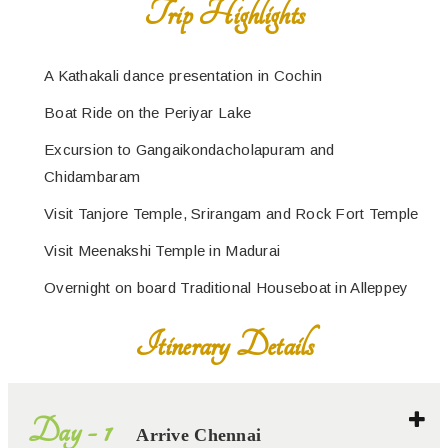
A Kathakali dance presentation in Cochin
Boat Ride on the Periyar Lake
Excursion to Gangaikondacholapuram and
Chidambaram
Visit Tanjore Temple, Srirangam and Rock Fort Temple
Visit Meenakshi Temple in Madurai
Overnight on board Traditional Houseboat in Alleppey
Itinerary Details
Day - 1
Arrive Chennai