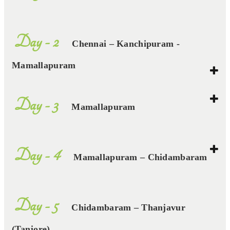
Day - 2
Chennai – Kanchipuram -
Mamallapuram
Day - 3
Mamallapuram
Day - 4
Mamallapuram – Chidambaram
Day - 5
Chidambaram – Thanjavur
(Tanjore)