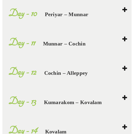
Day - 10
Periyar – Munnar
Day - 11
Munnar – Cochin
Day - 12
Cochin – Alleppey
Day - 13
Kumarakom – Kovalam
Day - 14
Kovalam