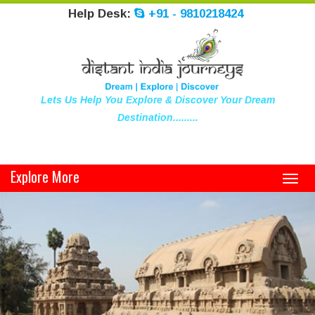
Help Desk:
+91 - 9810218424
Lets Us Help You Explore & Discover Your Dream
Destination.........
Explore More
Toggl
navig