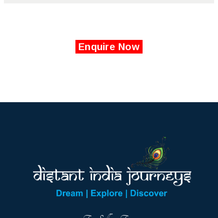
Enquire Now
Top Selling Tours